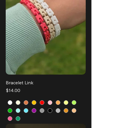
Bracelet Link
Price
$14.00