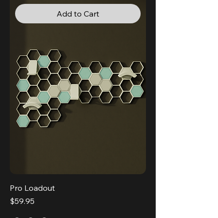
Add to Cart
Pro Loadout
Price
$59.95