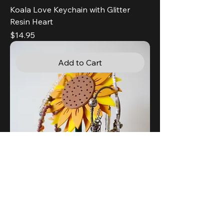
Koala Love Keychain with Glitter
Resin Heart
Price
$14.95
Add to Cart