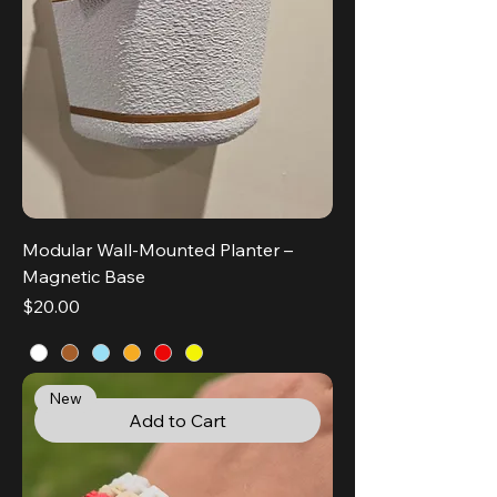
Modular Wall-Mounted Planter –
Magnetic Base
Price
$20.00
New
Add to Cart