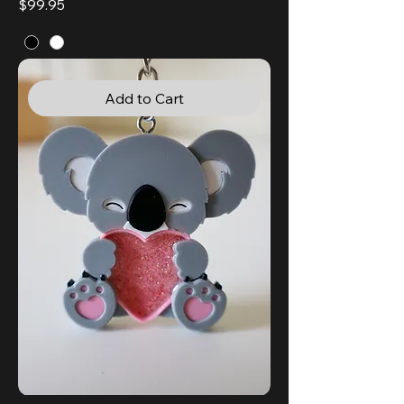
Price
$99.95
Add to Cart