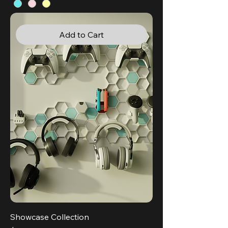
Add to Cart
Showcase Collection