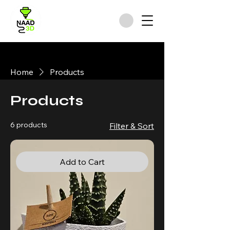
Home
Products
Products
6 products
Filter & Sort
Add to Cart